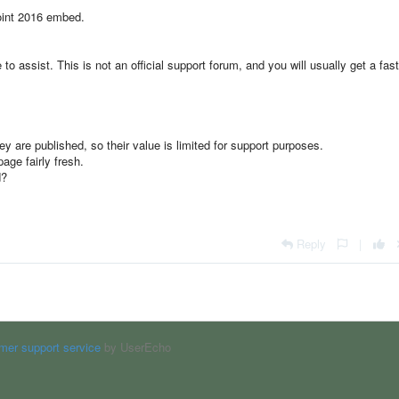
point 2016 embed.
o assist. This is not an official support forum, and you will usually get a fast
 are published, so their value is limited for support purposes.
age fairly fresh.
d?
Reply
|
mer support service
by UserEcho