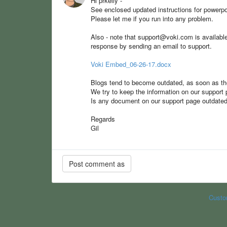
Hi prkelly -
See enclosed updated instructions for power
Please let me if you run into any problem.
Also - note that support@voki.com is available t
response by sending an email to support.
Voki Embed_06-26-17.docx
Blogs tend to become outdated, as soon as they
We try to keep the information on our support p
Is any document on our support page outdate
Regards
Gil
Custo