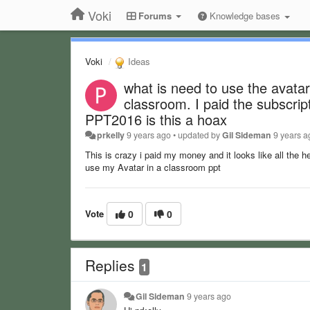
Voki
Forums
Knowledge bases
Voki
Ideas
what is need to use the avatar
classroom. I paid the subscrip
PPT2016 is this a hoax
prkelly
9 years ago
•
updated by
Gil Sideman
9 years a
This is crazy i paid my money and it looks like all the h
use my Avatar in a classroom ppt
Vote
0
0
Replies
1
Gil Sideman
9 years ago