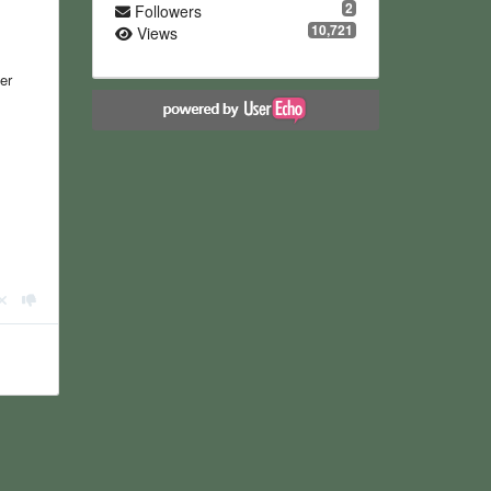
2
Followers
10,721
Views
er