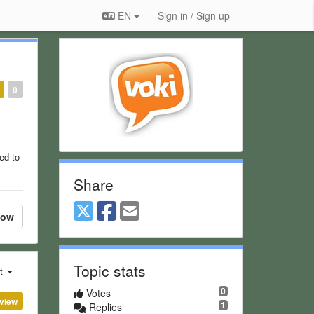
EN
Sign in / Sign up
0
ed to
Share
low
Topic stats
st
0
Votes
view
1
Replies