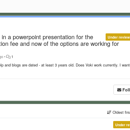
 in a powerpoint presentation for the
Under review
tion fee and now of the options are working for
go
•
1
elp and blogs are dated - at least 3 years old. Does Voki work currently. I want
Fol
Oldest fir
Under re