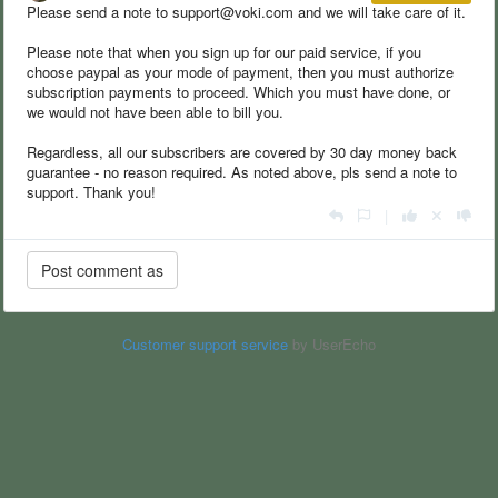
Please send a note to support@voki.com and we will take care of it.
Please note that when you sign up for our paid service, if you
choose paypal as your mode of payment, then you must authorize
subscription payments to proceed. Which you must have done, or
we would not have been able to bill you.
Regardless, all our subscribers are covered by 30 day money back
guarantee - no reason required. As noted above, pls send a note to
support. Thank you!
|
Customer support service
by UserEcho