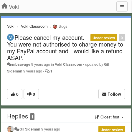
Voki
Voki
Voki Classroom
Bugs
Please cancel my account.
Under review
0
You were not authorised to charge money to
my PayPal account and I would like a refund
ASAP.
mbsavage
9 years ago
in
Voki Classroom
•
updated by
Gil
Sideman
9 years ago
•
1
0
0
Follow
Replies
1
Oldest first
Gil Sideman
9 years ago
Under review