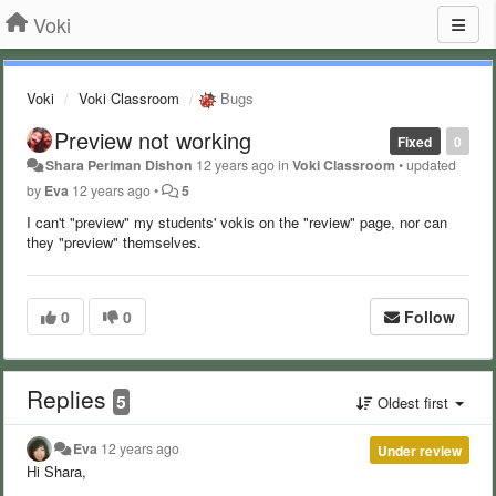
Voki
Voki
Voki Classroom
Bugs
Preview not working
Fixed
0
Shara Periman Dishon
12 years ago
in
Voki Classroom
•
updated
by
Eva
12 years ago
•
5
I can't "preview" my students' vokis on the "review" page, nor can
they "preview" themselves.
0
0
Follow
Replies
5
Oldest first
Eva
12 years ago
Under review
Hi Shara,