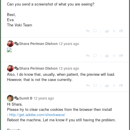
Can you send a screenshot of what you are seeing?
Best,
Eva
The Voki Team
|
Shara Periman Dishon
12 years ago
|
Shara Periman Dishon
12 years ago
Also, I do know that, usually, when patient, the preview will load.
However, that is not the case currently.
|
Sumit B
12 years ago
Hi Shara,
Please try to clear cache cookies from the browser then install
:
http://get.adobe.com/shockwave/
Reboot the machine, Let me know if you still having the problem.