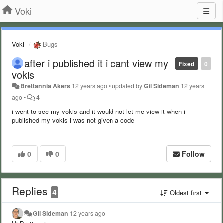
Voki
Voki
Bugs
after i published it i cant view my
Fixed
0
vokis
Brettannia Akers
12 years ago
•
updated by
Gil Sideman
12 years
ago
•
4
i went to see my vokis and it would not let me view it when i
published my vokis i was not given a code
0
0
Follow
Replies
4
Oldest first
Gil Sideman
12 years ago