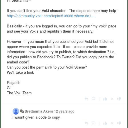
Hi Brettannia -
If you can't find your Voki character - The response here may help -
http://community.voki.com/topic/516088-where-do-i-...
Basically - if you are logged in, you can go to your "my voki" page
and see your Vokis and republish them if necessary.
However - if you mean that you published your Voki but it did not
appear where you expected it to - if so - please provide more
information - how did you try to publish, to which destination ? i.e.
did you publish to Facebook? To Twitter? Did you copy paste the
embed code?
Can you post the permalink to your Voki Scene?
We'll take a look
Regards
Gil
The Voki Team
|
Brettannia Akers
12 years ago
i wasnt given a code to copy
|