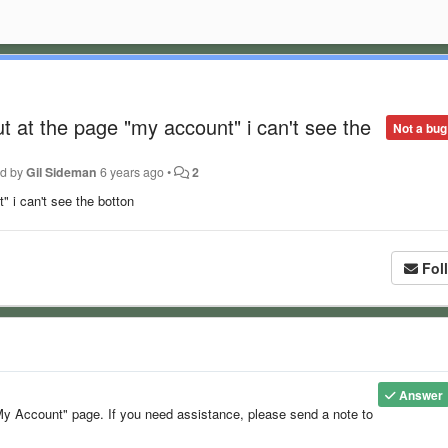
t at the page "my account" i can't see the
Not a bug
ed by
Gil Sideman
6 years ago
•
2
" i can't see the botton
Fol
Answer
y Account" page. If you need assistance, please send a note to