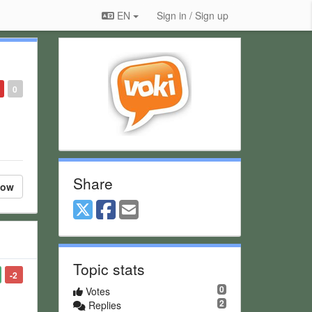
EN
Sign in / Sign up
0
Share
low
Topic stats
-2
0
Votes
2
Replies