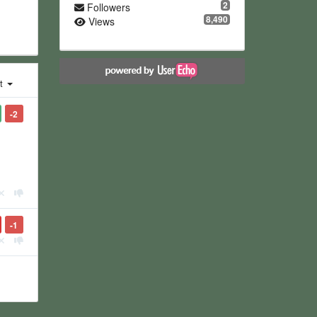
2
Followers
8,490
Views
st
-2
-1