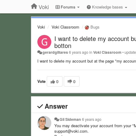
Voki
Forums
Knowledge bases
Voki
Voki Classroom
Bugs
I want to delete my account bu
botton
gerardgiltares
6 years ago
in
Voki Classroom
•
updat
I want to delete my account but at the page "my account
Vote
0
0
Answer
Gil Sideman
6 years ago
You may deactivate your account from your "M
support@voki.com.