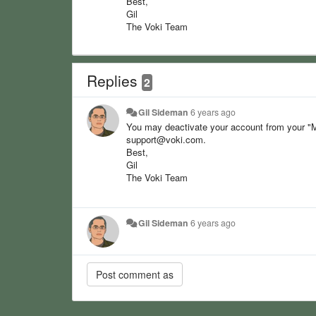
Best,
Gil
The Voki Team
Replies
2
Gil Sideman
6 years ago
You may deactivate your account from your "M
support@voki.com.
Best,
Gil
The Voki Team
Gil Sideman
6 years ago