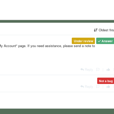
Oldest fir
Under review
Answer
y Account" page. If you need assistance, please send a note to
Reply
|
Not a bug
Reply
|