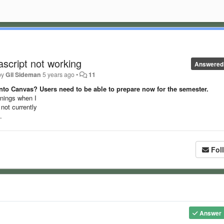
script not working
Answered
by
Gil Sideman
5 years ago
•
11
nto Canvas? Users need to be able to prepare now for the semester.
arnings when I
not currently
.
Fol
Answer