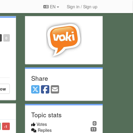
EN
Sign in / Sign up
0
Share
low
Topic stats
0
Votes
-1
11
Replies