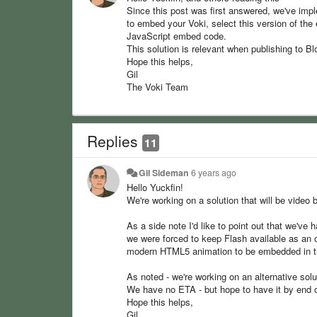
Since this post was first answered, we've imp
to embed your Voki, select this version of th
JavaScript embed code.
This solution is relevant when publishing to 
Hope this helps,
Gil
The Voki Team
Replies
11
Gil Sideman
6 years ago
Hello Yuckfin!
We're working on a solution that will be video 
As a side note I'd like to point out that we've
we were forced to keep Flash available as an o
modern HTML5 animation to be embedded in the
As noted - we're working on an alternative solu
We have no ETA - but hope to have it by end 
Hope this helps,
Gil