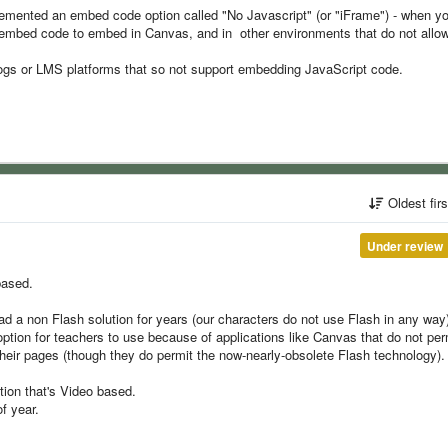
lemented an embed code option called "No Javascript" (or "iFrame") - when y
e embed code to embed in Canvas, and in other environments that do not allo
Blogs or LMS platforms that so not support embedding JavaScript code.
Oldest fir
Under review
based.
 had a non Flash solution for years (our characters do not use Flash in any way)
ption for teachers to use because of applications like Canvas that do not per
ir pages (though they do permit the now-nearly-obsolete Flash technology).
tion that's Video based.
of year.