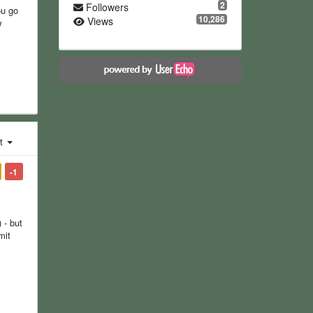
2
Followers
ou go
10,286
Views
w
st
-1
 - but
mit