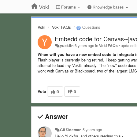
Voki
Forums
Knowledge bases
Voki
Voki FAQs
Questions
Embedd code for Canvas--java
yuckfin
6 years ago
in
Voki FAQs
•
updated 
When will you have a new embed code to integrate i
Flash player is currently being retired. I keep getting w
attempt to load my Voki's already. The "new" code does 
work with Canvas or Blackboard, two of the largest LMS
Vote
0
0
Answer
Gil Sideman
5 years ago
Hello Yuckfin, and others reading this -