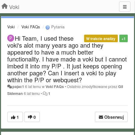
Voki
Voki
Voki FAQs
Pytania
Hi Team, I used these
W trakcie analizy
+1
voki's alot many years ago and they
appeared to have a much better
functionality. I have made a voki but I cannot
imbed it into my P/P . It just keeps opening
another page? Can I insert a voki to play
within the P/P or webquest?
pajac1
6 lat temu
w
Voki FAQs
•
Ostatnio zmodyfikowane przez
Gil
Sideman
6 lat temu
•
1
1
0
Obserwuj