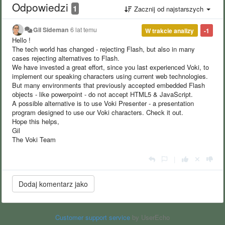
Odpowiedzi
1
Zacznij od najstarszych
Gil Sideman
6 lat temu
W trakcie analizy
-1
Hello !
The tech world has changed - rejecting Flash, but also in many
cases rejecting alternatives to Flash.
We have invested a great effort, since you last experienced Voki, to
implement our speaking characters using current web technologies.
But many environments that previously accepted embedded Flash
objects - like powerpoint - do not accept HTML5 & JavaScript.
A possible alternative is to use Voki Presenter - a presentation
program designed to use our Voki characters. Check it out.
Hope this helps,
Gil
The Voki Team
|
Customer support service
by UserEcho