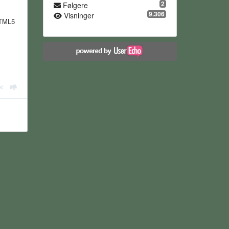
2
Følgere
9.306
Visninger
HTML5