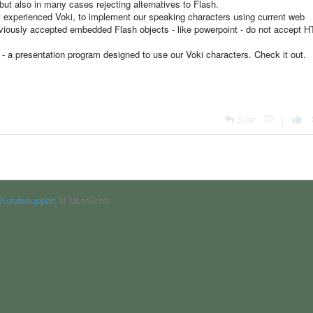
but also in many cases rejecting alternatives to Flash.
st experienced Voki, to implement our speaking characters using current web
viously accepted embedded Flash objects - like powerpoint - do not accept 
r - a presentation program designed to use our Voki characters. Check it out.
Svar
|
Kundesupport
af UserEcho