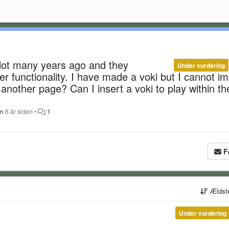
alot many years ago and they
Under vurdering
r functionality. I have made a voki but I cannot i
g another page? Can I insert a voki to play within th
an
6 år siden
•
1
F
Ældst
Under vurdering