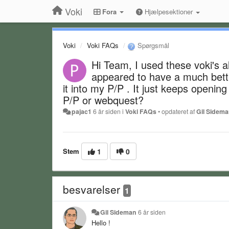
Voki
Fora
Hjælpesektioner
Voki
Voki FAQs
Spørgsmål
Hi Team, I used these voki's 
appeared to have a much bette
it into my P/P . It just keeps openin
P/P or webquest?
pajac1
6 år siden
i
Voki FAQs
•
opdateret af
Gil Sidem
Stem
1
0
besvarelser
1
Gil Sideman
6 år siden
Hello !