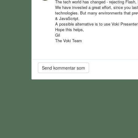
The tech world has changed - rejecting Flash, 
We have invested a great effort, since you la
technologies. But many environments that pre
& JavaScript.
A possible alternative is to use Voki Presente
Hope this helps,
Gil
The Voki Team