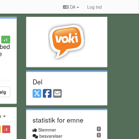
DA
Log ind
+1
mbed
e
Del
ølg
e
statistik for emne
1
-1
Stemmer
1
besvarelser