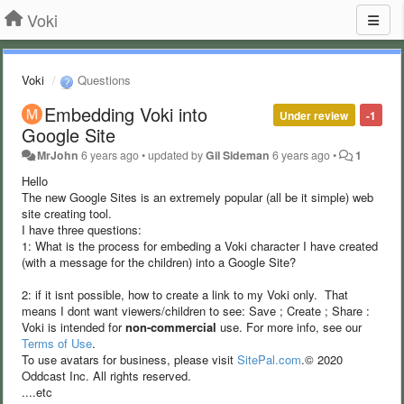
Voki
Voki
Questions
Embedding Voki into
Under review
-1
Google Site
MrJohn
6 years ago
•
updated by
Gil Sideman
6 years ago
•
1
Hello
The new Google Sites is an extremely popular (all be it simple) web
site creating tool.
I have three questions:
1: What is the process for embeding a Voki character I have created
(with a message for the children) into a Google Site?
2: if it isnt possible, how to create a link to my Voki only. That
means I dont want viewers/children to see: Save ; Create ; Share :
Voki is intended for
non-commercial
use. For more info, see our
Terms of Use
.
To use avatars for business, please visit
SitePal.com
.© 2020
Oddcast Inc. All rights reserved.
....etc