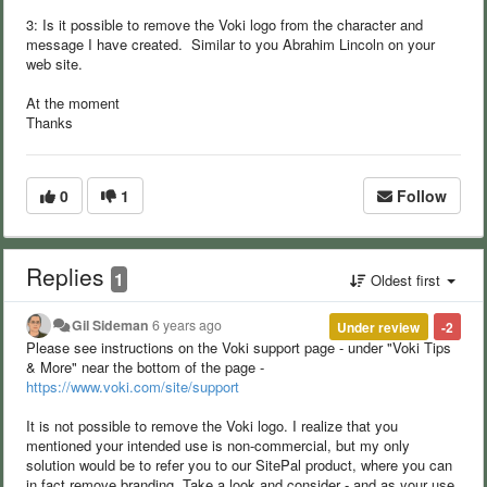
3: Is it possible to remove the Voki logo from the character and
message I have created. Similar to you Abrahim Lincoln on your
web site.
At the moment
Thanks
0
1
Follow
Replies
1
Oldest first
Gil Sideman
6 years ago
Under review
-2
Please see instructions on the Voki support page - under "Voki Tips
& More" near the bottom of the page -
https://www.voki.com/site/support
It is not possible to remove the Voki logo. I realize that you
mentioned your intended use is non-commercial, but my only
solution would be to refer you to our SitePal product, where you can
in fact remove branding. Take a look and consider - and as your use