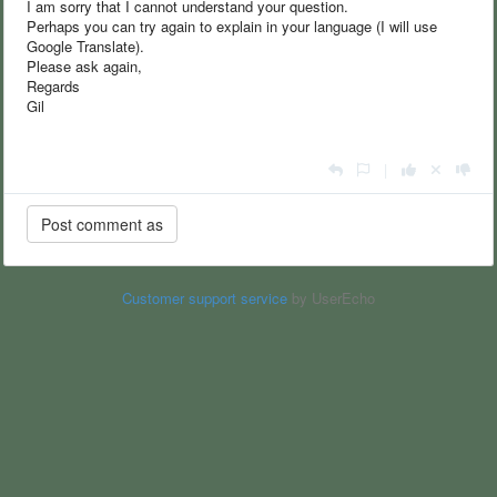
I am sorry that I cannot understand your question.
Perhaps you can try again to explain in your language (I will use
Google Translate).
Please ask again,
Regards
Gil
|
Customer support service
by UserEcho