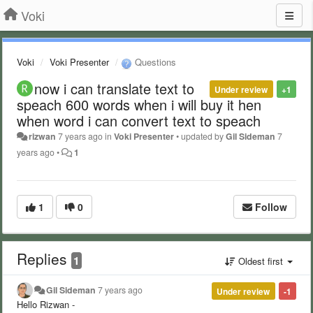
Voki
Voki
Voki Presenter
Questions
now i can translate text to
Under review
+1
speach 600 words when i will buy it hen
when word i can convert text to speach
rizwan
7 years ago
in
Voki Presenter
•
updated by
Gil Sideman
7
years ago
•
1
1
0
Follow
Replies
1
Oldest first
Gil Sideman
7 years ago
Under review
-1
Hello Rizwan -