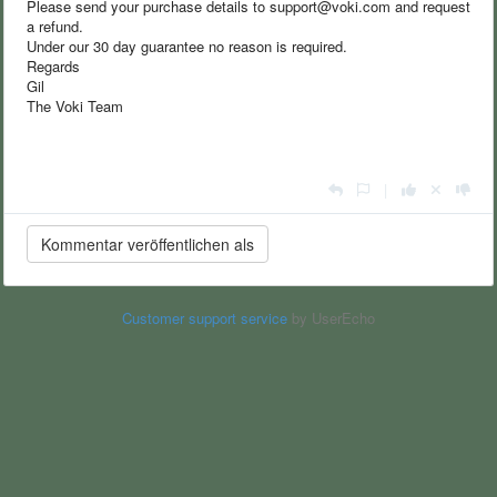
Please send your purchase details to support@voki.com and request
a refund.
Under our 30 day guarantee no reason is required.
Regards
Gil
The Voki Team
|
Customer support service
by UserEcho