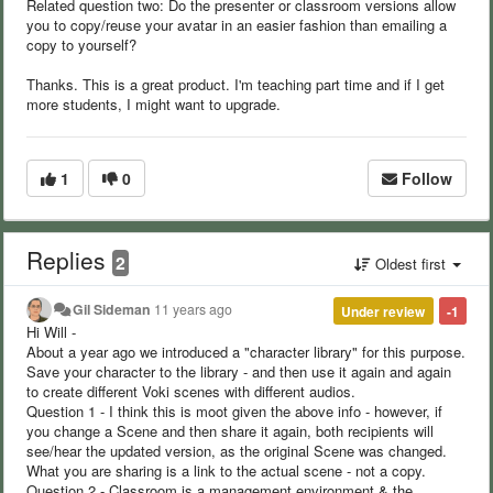
Related question two: Do the presenter or classroom versions allow
you to copy/reuse your avatar in an easier fashion than emailing a
copy to yourself?
Thanks. This is a great product. I'm teaching part time and if I get
more students, I might want to upgrade.
1
0
Follow
Replies
2
Oldest first
Gil Sideman
11 years ago
Under review
-1
Hi Will -
About a year ago we introduced a "character library" for this purpose.
Save your character to the library - and then use it again and again
to create different Voki scenes with different audios.
Question 1 - I think this is moot given the above info - however, if
you change a Scene and then share it again, both recipients will
see/hear the updated version, as the original Scene was changed.
What you are sharing is a link to the actual scene - not a copy.
Question 2 - Classroom is a management environment & the