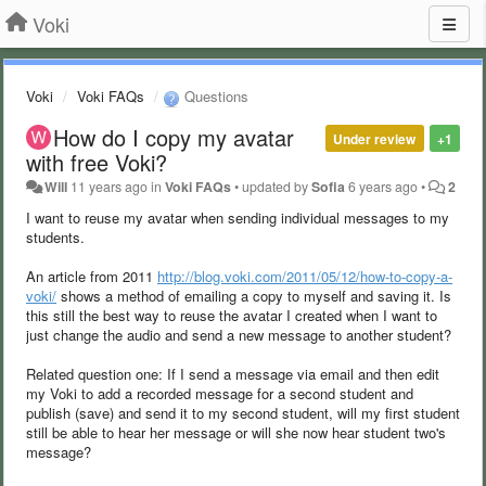
Voki
Voki
Voki FAQs
Questions
How do I copy my avatar
Under review
+1
with free Voki?
Will
11 years ago
in
Voki FAQs
•
updated by
Sofia
6 years ago
•
2
I want to reuse my avatar when sending individual messages to my
students.
An article from 2011
http://blog.voki.com/2011/05/12/how-to-copy-a-
voki/
shows a method of emailing a copy to myself and saving it. Is
this still the best way to reuse the avatar I created when I want to
just change the audio and send a new message to another student?
Related question one: If I send a message via email and then edit
my Voki to add a recorded message for a second student and
publish (save) and send it to my second student, will my first student
still be able to hear her message or will she now hear student two's
message?