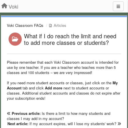
Voki
Voki Classroom FAQs
Articles
What if I do reach the limit and need
to add more classes or students?
Please remember that each Voki Classroom account is intended for
use by one teacher. If you are a teacher who teaches more than 5
classes and 100 students – we are very impressed!
If you need more student accounts or classes, just click on the
My
Account
tab and click
Add more
next to student accounts or
classes. Additional student accounts and classes do not expire after
your subscription ends!
Previous article:
Is there a limit to how many students and
classes I may add in my account?
Next article:
If my account expires, will I lose my students' work?