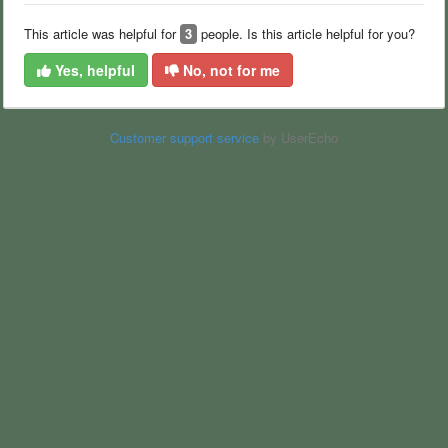
This article was helpful for
3
people. Is this article helpful for you?
Yes, helpful
No, not for me
Customer support service
by UserEcho