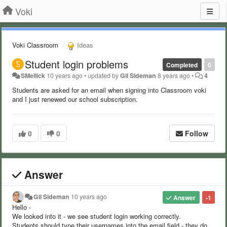
Voki
Voki Classroom
Ideas
Student login problems
Completed
0
SMellick
10 years ago
•
updated by
Gil Sideman
8 years ago
•
4
Students are asked for an email when signing into Classroom voki
and I just renewed our school subscription.
0
0
Follow
Answer
Gil Sideman
10 years ago
Answer
-1
Hello -
We looked into it - we see student login working correctly.
Students should type their usernames into the email field - they do