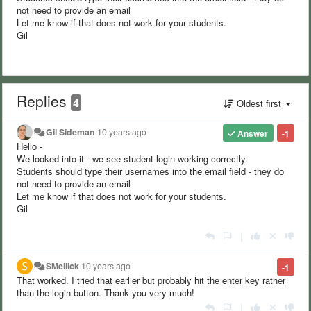
not need to provide an email
Let me know if that does not work for your students.
Gil
Replies
4
Oldest first
Gil Sideman
10 years ago
Answer
-1
Hello -
We looked into it - we see student login working correctly.
Students should type their usernames into the email field - they do
not need to provide an email
Let me know if that does not work for your students.
Gil
|
SMellick
10 years ago
-1
That worked. I tried that earlier but probably hit the enter key rather
than the login button. Thank you very much!
|