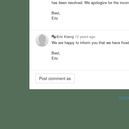
has been resolved. We apologize for the inco
Best,
Eric
Eric Kiang
12 years ago
We are happy to inform you that we have fixed
Best,
Eric
Custo