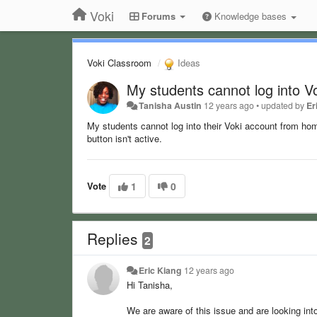
Voki
Forums
Knowledge bases
Voki Classroom
Ideas
My students cannot log into V
Tanisha Austin
12 years ago
•
updated by
Er
My students cannot log into their Voki account from home
button isn't active.
Vote
1
0
Replies
2
Eric Kiang
12 years ago
Hi Tanisha,
We are aware of this issue and are looking into