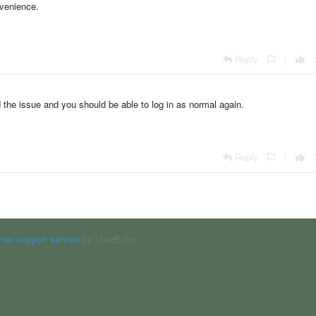
nvenience.
Reply
|
 the issue and you should be able to log in as normal again.
Reply
|
mer support service
by UserEcho