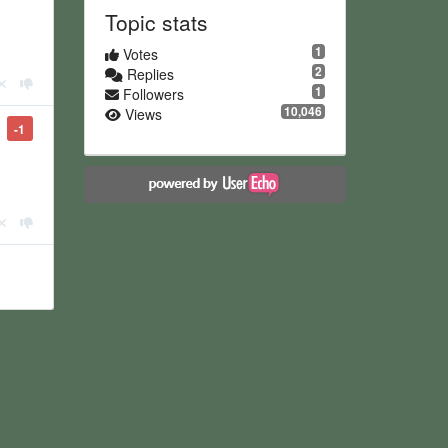
Topic stats
1
Votes
2
Replies
1
Followers
10,046
Views
-1