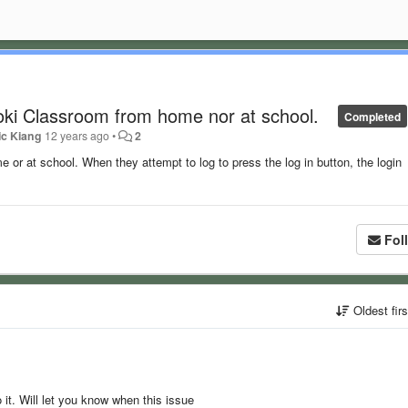
oki Classroom from home nor at school.
Completed
ic Kiang
12 years ago
•
2
 or at school. When they attempt to log to press the log in button, the login
Fol
Oldest fir
 it. Will let you know when this issue