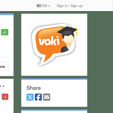
EN
Sign in / Sign up
+1
low
st
Share
-1