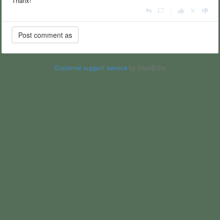
Thanx!
|
Customer support service
by UserEcho