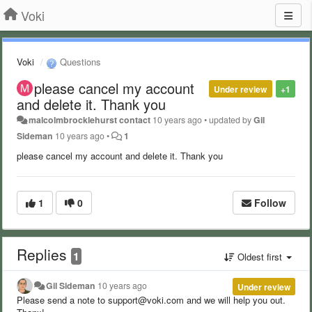
Voki
Voki
Questions
please cancel my account
Under review
+1
and delete it. Thank you
malcolmbrocklehurst contact
10 years ago
•
updated by
Gil
Sideman
10 years ago
•
1
please cancel my account and delete it. Thank you
1
0
Follow
Replies
1
Oldest first
Gil Sideman
10 years ago
Under review
Please send a note to support@voki.com and we will help you out.