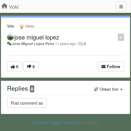
Voki
Voki
Ideas
jose miguel lopez
0
Jose Miguel Lopez Peña
11 years ago
•
0
0
0
Follow
Replies
0
Oldest first
Customer support service
by UserEcho