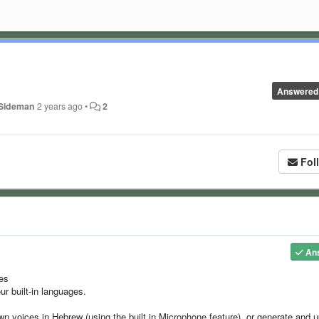
Answered
 Sideman
2 years ago
•
2
Fol
An
ges
ur built-in languages.
wn voices in Hebrew (using the built in Microphone feature), or generate and 