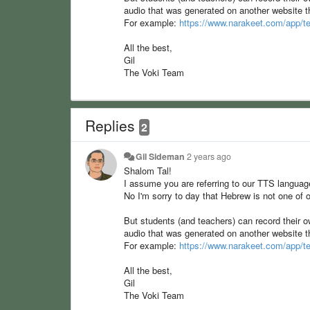
audio that was generated on another website
For example:
https://www.narakeet.com/app/te
All the best,
Gil
The Voki Team
Replies
2
Gil Sideman
2 years ago
Shalom Tal!
I assume you are referring to our TTS langua
No I'm sorry to day that Hebrew is not one of o
But students (and teachers) can record their o
audio that was generated on another website
For example:
https://www.narakeet.com/app/te
All the best,
Gil
The Voki Team