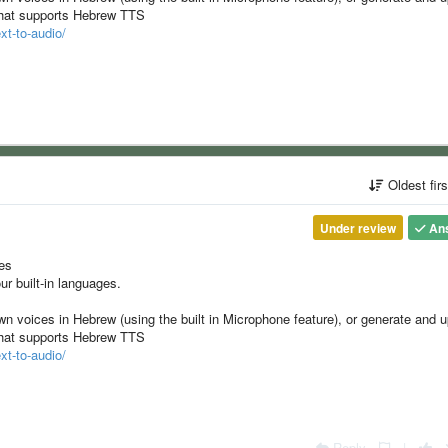
 that supports Hebrew TTS
xt-to-audio/
Oldest fir
Under review
An
ges
ur built-in languages.
wn voices in Hebrew (using the built in Microphone feature), or generate and 
 that supports Hebrew TTS
xt-to-audio/
Reply
|