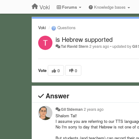
Voki
Forums
Knowledge bases
Voki
Questions
is Hebrew supported
Tal Ravid Stern
2 years ago
•
updated by
Gil
Vote
0
0
Answer
Gil Sideman
2 years ago
Shalom Tal!
I assume you are referring to our TTS langua
No I'm sorry to day that Hebrew is not one of o
But students (and teachers) can record their o