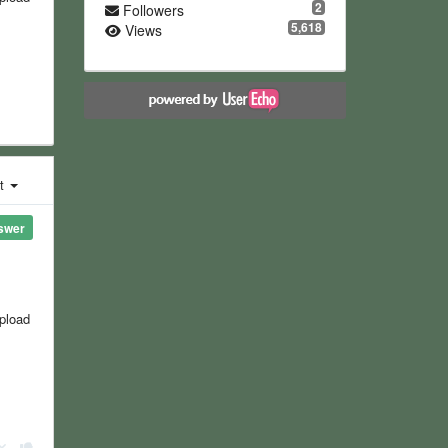
2
Followers
5,618
Views
st
swer
upload