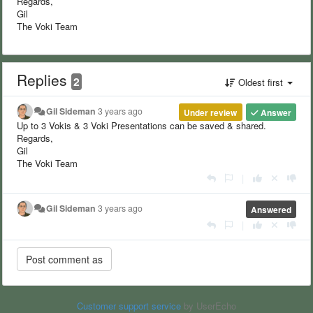
Regards,
Gil
The Voki Team
Replies
2
Oldest first
Gil Sideman
3 years ago
Under review
Answer
Up to 3 Vokis & 3 Voki Presentations can be saved & shared.
Regards,
Gil
The Voki Team
|
Gil Sideman
3 years ago
Answered
|
Customer support service
by UserEcho