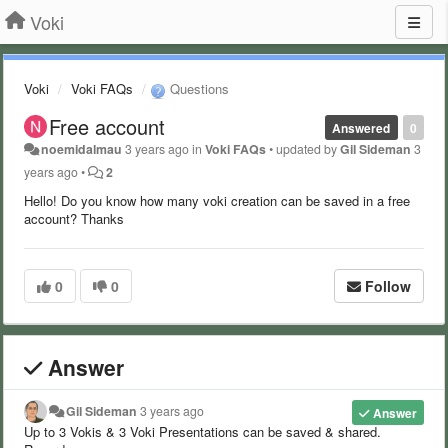
Voki
Voki
Voki FAQs
Questions
Free account
Answered
0
noemidalmau
3 years ago
in
Voki FAQs
•
updated by
Gil Sideman
3
years ago
•
2
Hello! Do you know how many voki creation can be saved in a free
account? Thanks
0
0
Follow
Answer
Gil Sideman
3 years ago
Answer
Up to 3 Vokis & 3 Voki Presentations can be saved & shared.