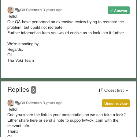
Gil Sideman
3 years ago
Answer
Hello!
Our QA have performed an extensive review trying to recreate the
problem, but could not recreate.
Further information from you would enable us to look into it further.
We're standing by,
Regards,
Gil
Tha Voki Team
Replies
3
Oldest first
Gil Sideman
3 years ago
Under review
Hello!
Can you share the link to your presentation so we can take a look?
Either share here or send a note to support@voki.com with the
relevant info.
Thanx!
Gil