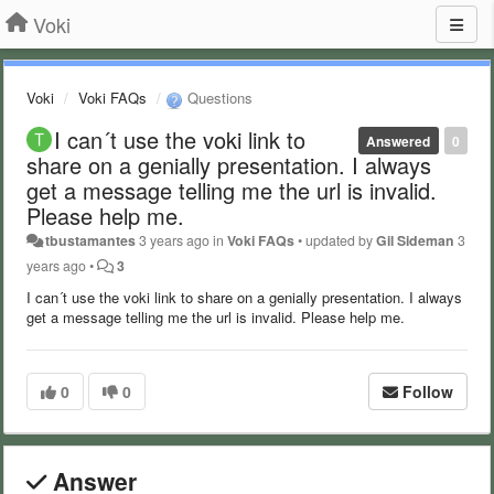
Voki
Voki
Voki FAQs
Questions
I can´t use the voki link to
Answered
0
share on a genially presentation. I always
get a message telling me the url is invalid.
Please help me.
tbustamantes
3 years ago
in
Voki FAQs
•
updated by
Gil Sideman
3
years ago
•
3
I can´t use the voki link to share on a genially presentation. I always
get a message telling me the url is invalid. Please help me.
0
0
Follow
Answer