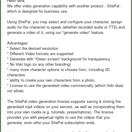
Hello Iana,
We offer video generation capability with another product - SitePal -
which is designed for business use.
Using SitePal, you may select and configure your character, assign
audio for the character to speak (whether recorded audio or TTS) and
generate a video of it, using our "generate video" feature.
Advantages:
* Select the desired resolution
* Different Video formats are supported
* Generate with "Green screen" background for transparency.
* No Voki logo (or any other branding)
* many more character options to choose from, including 3D
characters.
* ability to create your own characters from a photo.
* License to use the generated video commercially (which Voki does
not allow).
The SitePal video generation license supports saving & storing the
generated mp4 videos on your servers, as well as incorporating them
into your own media (e.g. tutorials, presentations). The license
provides you with perpetual rights to use the videos that you
generate, even after your SitePal subscription ends.