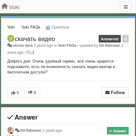
Voki
Voki
Voki FAQs
Questions
скачать видео
Answered
0
verner lana
3 years ago
in
Voki FAQs
•
updated by
Gil Sideman
3
years ago
•
2
Доброго дня. Очень удобный сервис, всё очень нравится -
подскажите, есть ли возможность скачать видео-аватар в
бесплатном доступе?
0
0
Follow
Answer
Gil Sideman
3 years ago
Answer