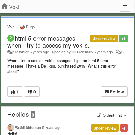
Voki
Voki
Bugs
html 5 error messages
Under review
+1
when I try to access my voki's.
profshier
5 years ago
•
updated by
Gil Sideman
5 years ago
•
3
When I try to access voki messages, I get an html 5 error
message. I have a Dell xps, purchased 2019. What's this error
about?
1
0
Follow
Replies
3
Oldest first
Gil Sideman
5 years ago
Under review
-1
Hello!