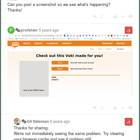
Can you post a screenshot so we see what's happening?
Thanks!
|
profshier
5 years ago
-1
|
Gil Sideman
5 years ago
-1
Thanks for sharing.
We're not immediately seeing the same problem. Try clearing
your browser cache and see if problem still