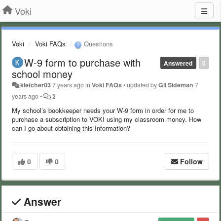
Voki
Voki
Voki FAQs
Questions
W-9 form to purchase with
Answered
0
school money
kletcher03
7 years ago
in
Voki FAQs
•
updated by
Gil Sideman
7
years ago
•
2
My school’s bookkeeper needs your W-9 form in order for me to
purchase a subscription to VOKI using my classroom money. How
can I go about obtaining this Information?
0
0
Follow
Answer