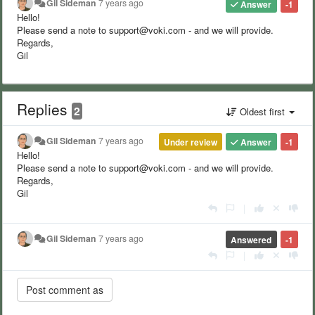
Gil Sideman
7 years ago
Answer
-1
Hello!
Please send a note to support@voki.com - and we will provide.
Regards,
Gil
Replies
2
Oldest first
Gil Sideman
7 years ago
Under review
Answer
-1
Hello!
Please send a note to support@voki.com - and we will provide.
Regards,
Gil
|
Gil Sideman
7 years ago
Answered
-1
|