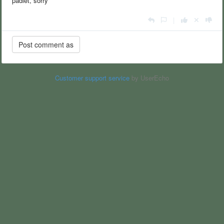
padlet, sorry
|
Customer support service
by UserEcho