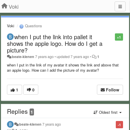
Voki
Voki
Questions
when I put the link into pallet it
+1
shows the apple logo. How do I get a
picture?
beate-klenen
7 years ago
•
updated
7 years ago
•
1
when I put in the link of my avatar it shows the link and above that
an apple logo. How can I add the picture of my avatar?
1
0
Follow
Replies
1
Oldest first
beate-klenen
7 years ago
-1