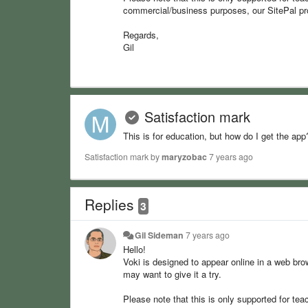
commercial/business purposes, our SitePal pr
Regards,
Gil
Satisfaction mark
This is for education, but how do I get the app
Satisfaction mark by
maryzobac
7 years ago
Replies
3
Gil Sideman
7 years ago
Hello!
Voki is designed to appear online in a web bro
may want to give it a try.
Please note that this is only supported for tea