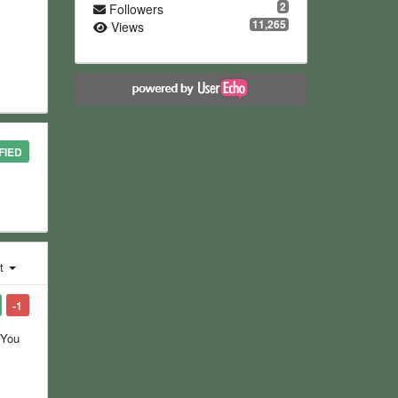
2
Followers
11,265
Views
FIED
st
-1
 You