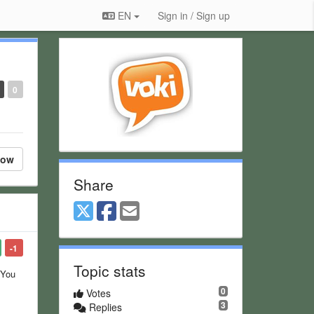
EN
Sign in / Sign up
0
low
Share
-1
Topic stats
 You
0
Votes
3
Replies