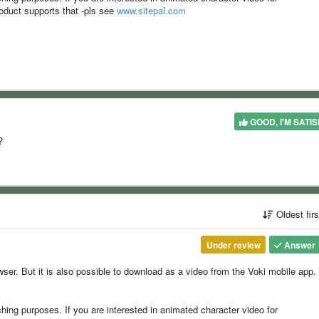
oduct supports that -pls see
www.sitepal.com
GOOD, I'M SATIS
?
Oldest fir
Under review
Answer
wser. But it is also possible to download as a video from the Voki mobile app.
ching purposes. If you are interested in animated character video for