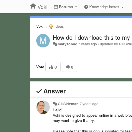
Voki
Forums
Knowledge bases
Voki
Ideas
How do I download this to my
maryzobac
7 years ago
•
updated by
Gil Si
Vote
0
0
Answer
Gil Sideman
7 years ago
Hello!
Voki is designed to appear online in a web bro
may want to give it a try.
Please note that this is only supported for tea