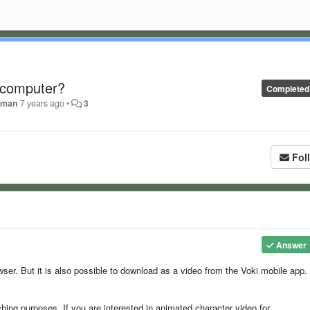
 computer?
Completed
deman
7 years ago
•
3
Fol
Answer
wser. But it is also possible to download as a video from the Voki mobile app.
ching purposes. If you are interested in animated character video for