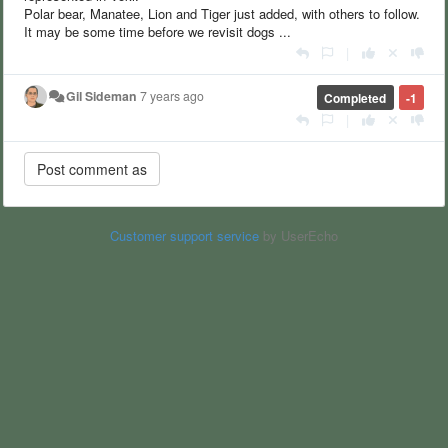
Polar bear, Manatee, Lion and Tiger just added, with others to follow.
It may be some time before we revisit dogs ...
|
Gil Sideman
7 years ago
Completed
-1
|
Customer support service
by UserEcho