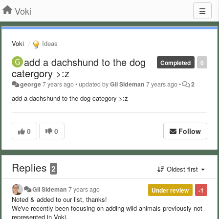
Voki
Voki
Ideas
add a dachshund to the dog
Completed
0
catergory >:z
george
7 years ago
•
updated by
Gil Sideman
7 years ago
•
2
add a dachshund to the dog category >:z
0
0
Follow
Replies
2
Oldest first
Gil Sideman
7 years ago
Under review
-1
Noted & added to our list, thanks!
We've recently been focusing on adding wild animals previously not
represented in Voki.