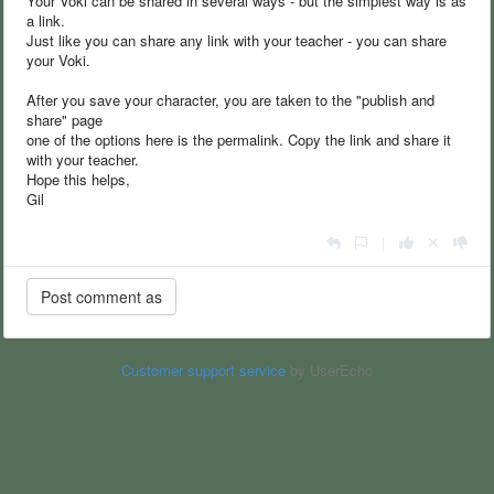
Your Voki can be shared in several ways - but the simplest way is as
a link.
Just like you can share any link with your teacher - you can share
your Voki.
After you save your character, you are taken to the "publish and
share" page
one of the options here is the permalink. Copy the link and share it
with your teacher.
Hope this helps,
Gil
|
Customer support service
by UserEcho