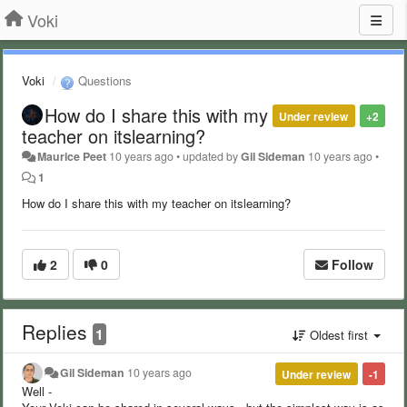
Voki
Voki
Questions
How do I share this with my
Under review
+2
teacher on itslearning?
Maurice Peet
10 years ago
•
updated by
Gil Sideman
10 years ago
•
1
How do I share this with my teacher on itslearning?
2
0
Follow
Replies
1
Oldest first
Gil Sideman
10 years ago
Under review
-1
Well -