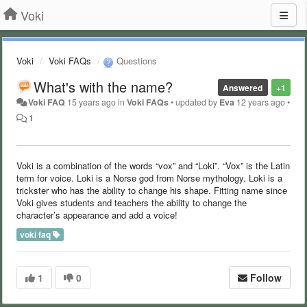
Voki
Voki
Voki FAQs
Questions
What's with the name?
Answered
+1
Voki FAQ
15 years ago
in
Voki FAQs
•
updated by
Eva
12 years ago
•
1
Voki is a combination of the words “vox” and “Loki”. “Vox” is the Latin
term for voice. Loki is a Norse god from Norse mythology. Loki is a
trickster who has the ability to change his shape. Fitting name since
Voki gives students and teachers the ability to change the
character’s appearance and add a voice!
voki faq
1
0
Follow