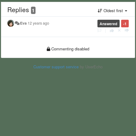
Replies
1
Oldest first
Eva
12 years ago
Answered
-1
|
Commenting disabled
Customer support service
by UserEcho