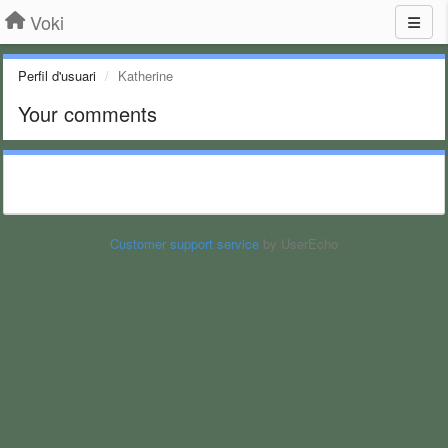
Voki
Perfil d'usuari
Katherine
Your comments
Customer support service
by UserEcho